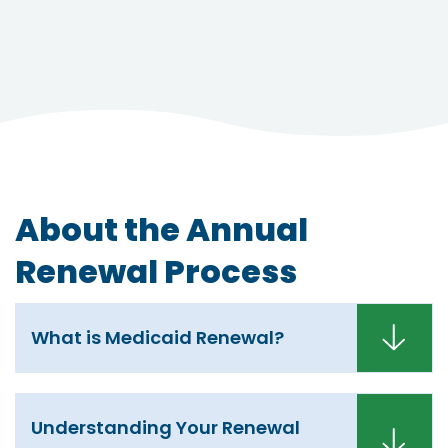
About the Annual
Renewal Process
What is Medicaid Renewal?
Understanding Your Renewal