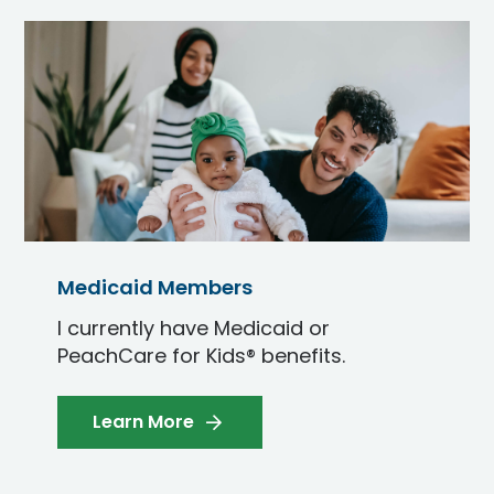
Medicaid Members
I currently have Medicaid or
PeachCare for Kids® benefits.
Learn More