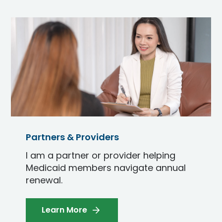
Partners & Providers
I am a partner or provider helping
Medicaid members navigate annual
renewal.
Learn More