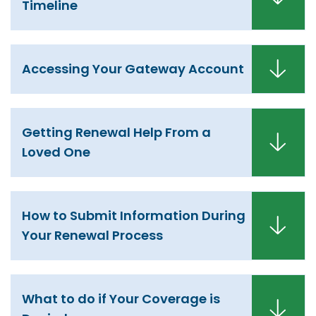
Timeline
Accessing Your Gateway Account
Getting Renewal Help From a
Loved One
How to Submit Information During
Your Renewal Process
What to do if Your Coverage is