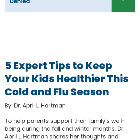
Denied
5 Expert Tips to Keep
Your Kids Healthier This
Cold and Flu Season
By: Dr. April L. Hartman
To help parents support their family’s well-
being during the fall and winter months, Dr.
April L. Hartman shares her thoughts and