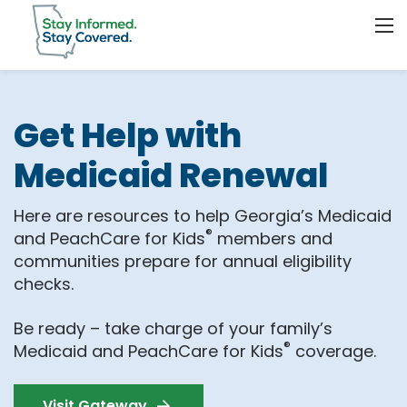
Get Help with
Medicaid Renewal
Here are resources to help Georgia’s Medicaid
®
and PeachCare for Kids
members and
communities prepare for annual eligibility
checks.
Be ready – take charge of your family’s
®
Medicaid and PeachCare for Kids
coverage.
Visit Gateway