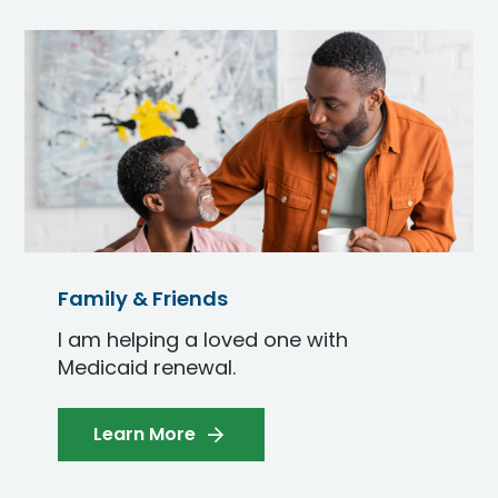
Family & Friends
I am helping a loved one with
Medicaid renewal.
Learn More