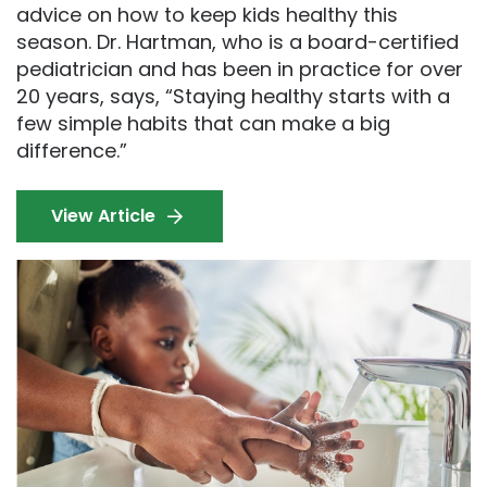
advice on how to keep kids healthy this
season. Dr. Hartman, who is a board-certified
pediatrician and has been in practice for over
20 years, says, “Staying healthy starts with a
few simple habits that can make a big
difference.”
View Article