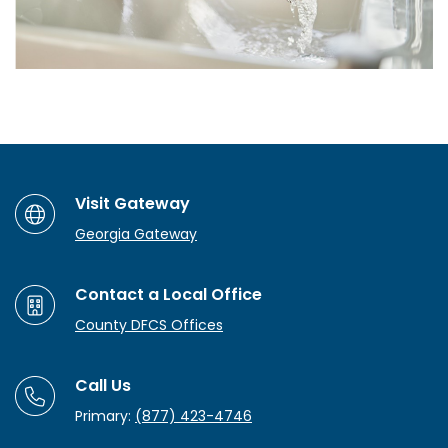
Visit Gateway
Georgia Gateway
Contact a Local Office
County DFCS Offices
Call Us
Primary:
(877) 423-4746